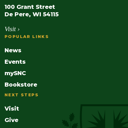
100 Grant Street
De Pere, WI 54115
Visit ›
POPULAR LINKS
News
Events
mySNC
Bookstore
NEXT STEPS
Visit
Give