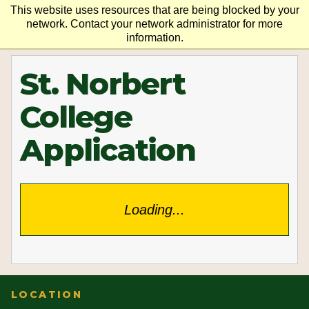
This website uses resources that are being blocked by your
network. Contact your network administrator for more
information.
St. Norbert
College
Application
Loading...
LOCATION